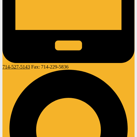
714-527-5143
Fax:
714-229-5836