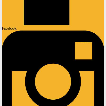
Facebook