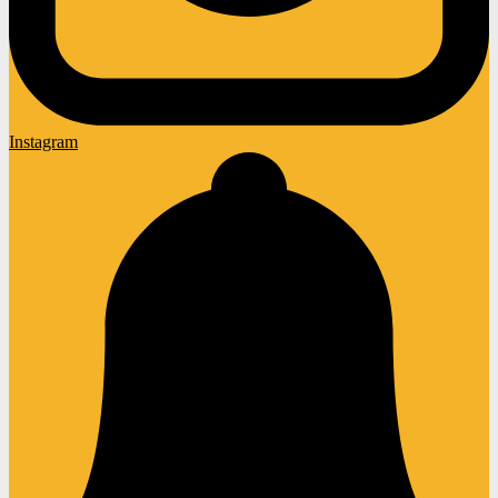
Instagram