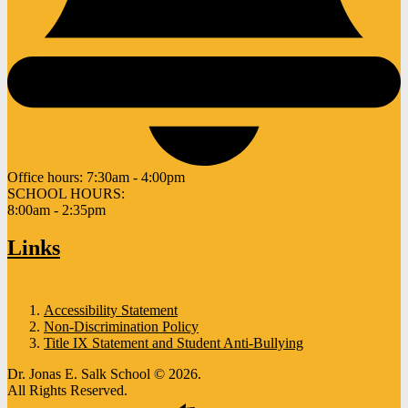
Office hours:
7:30am - 4:00pm
SCHOOL HOURS:
8:00am - 2:35pm
Links
Accessibility Statement
Non-Discrimination Policy
Title IX Statement and Student Anti-Bullying
Dr. Jonas E. Salk School © 2026.
All Rights Reserved.