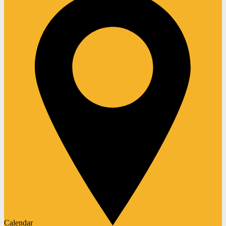
Calendar