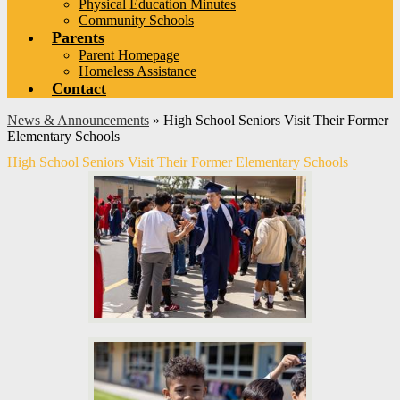
Physical Education Minutes
Community Schools
Parents
Parent Homepage
Homeless Assistance
Contact
News & Announcements
»
High School Seniors Visit Their Former
Elementary Schools
High School Seniors Visit Their Former Elementary Schools