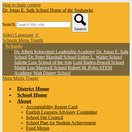
Skip to main content
Dr. Jonas E. Salk School
Home of the Seahawks
Search
Search
Select Language
▼
Schools Menu Toggle
Schools
Dr. Albert Schweitzer Leadership Academy
Dr. Jonas E. Salk
School
Dr. Peter Marshall School
Esther L. Walter School
Juliette Low School of the Arts
Lord Baden-Powell School
Mattie Lou Maxwell School
Robert M. Pyles STEM
Academy
Walt Disney School
Main Menu Toggle
District Home
School Home
About
Accountability Report Card
English Learners Advisory Committee
School Site Council
School Plan for Student Achievement
Food Menus