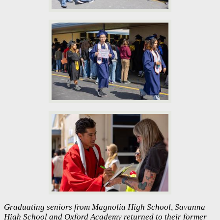
Graduating seniors from Magnolia High School, Savanna
High School and Oxford Academy returned to their former