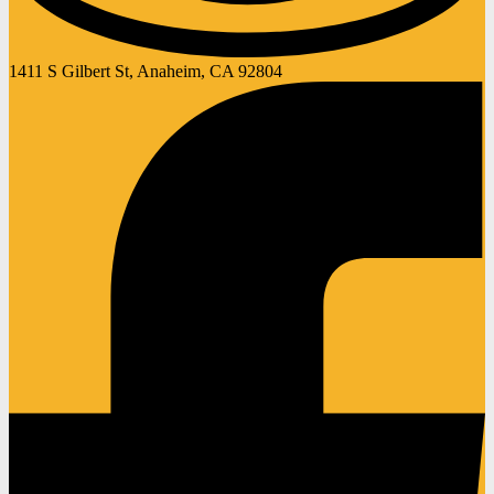
1411 S Gilbert St, Anaheim, CA 92804