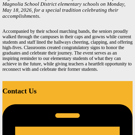
Magnolia School District elementary schools on Monday,
May 18, 2026, for a special tradition celebrating their
accomplishments.
Accompanied by their school marching bands, the seniors proudly
walked through the campuses in their caps and gowns while current
students and staff lined the hallways cheering, clapping, and offering
high-fives. Classrooms created congratulatory signs to honor the
graduates and celebrate their journey. The event serves as an
inspiring reminder to our elementary students of what they can
achieve in the future, while giving teachers a heartfelt opportunity to
reconnect with and celebrate their former students.
Contact Us