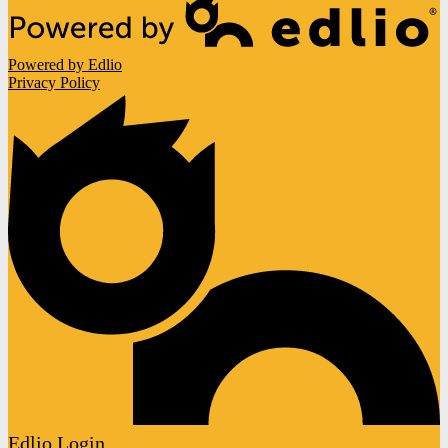
Powered by Edlio
Privacy Policy
Edlio
Login