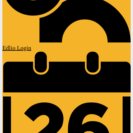
Edlio
Login