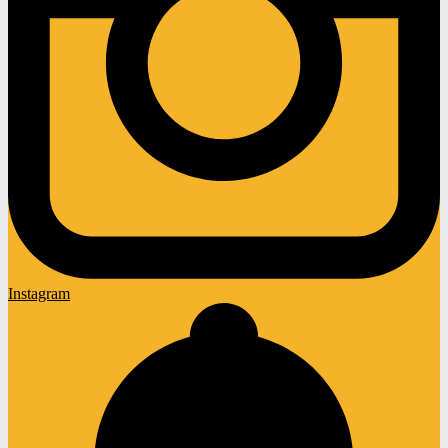
Instagram