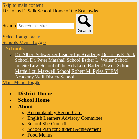
Skip to main content
Dr. Jonas E. Salk School
Home of the Seahawks
Search
Search
Select Language
▼
Schools Menu Toggle
Schools
Dr. Albert Schweitzer Leadership Academy
Dr. Jonas E. Salk
School
Dr. Peter Marshall School
Esther L. Walter School
Juliette Low School of the Arts
Lord Baden-Powell School
Mattie Lou Maxwell School
Robert M. Pyles STEM
Academy
Walt Disney School
Main Menu Toggle
District Home
School Home
About
Accountability Report Card
English Learners Advisory Committee
School Site Council
School Plan for Student Achievement
Food Menus