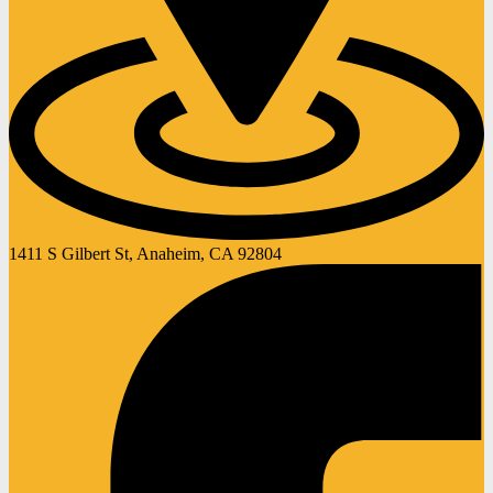
1411 S Gilbert St, Anaheim, CA 92804