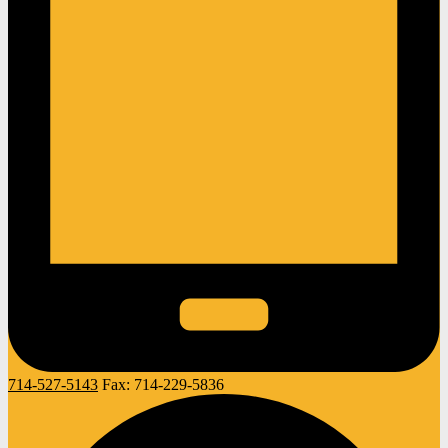
714-527-5143
Fax:
714-229-5836