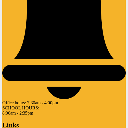
Office hours:
7:30am - 4:00pm
SCHOOL HOURS:
8:00am - 2:35pm
Links