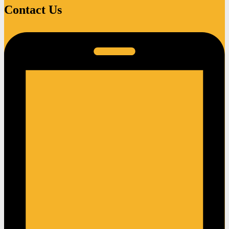
Contact Us