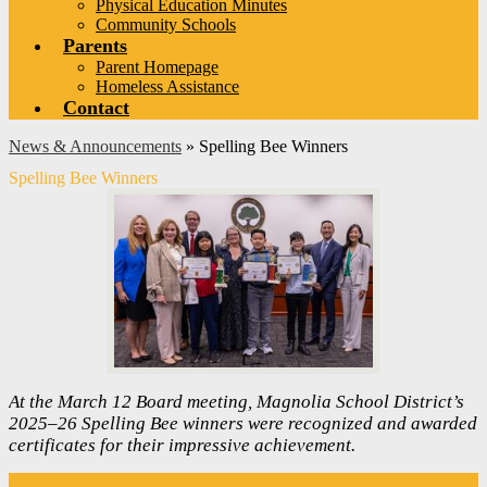
Physical Education Minutes
Community Schools
Parents
Parent Homepage
Homeless Assistance
Contact
News & Announcements
»
Spelling Bee Winners
Spelling Bee Winners
At the March 12 Board meeting, Magnolia School District’s
2025–26 Spelling Bee winners were recognized and awarded
certificates for their impressive achievement.