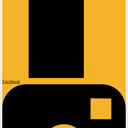
Facebook