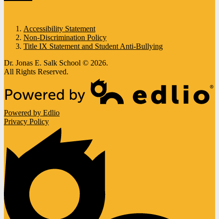
Accessibility Statement
Non-Discrimination Policy
Title IX Statement and Student Anti-Bullying
Dr. Jonas E. Salk School © 2026.
All Rights Reserved.
Powered by Edlio
Privacy Policy