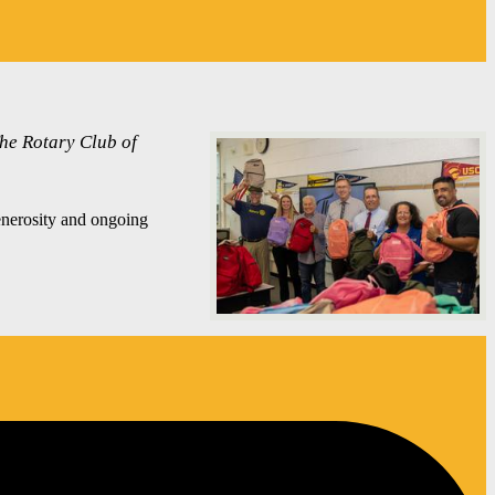
The Rotary Club of
enerosity and ongoing