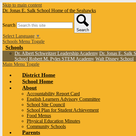
Skip to main content
Dr. Jonas E. Salk School
Home of the Seahawks
Search
Search
Select Language
▼
Schools Menu Toggle
Schools
Dr. Albert Schweitzer Leadership Academy
Dr. Jonas E. Salk 
School
Robert M. Pyles STEM Academy
Walt Disney School
Main Menu Toggle
District Home
School Home
About
Accountability Report Card
English Learners Advisory Committee
School Site Council
School Plan for Student Achievement
Food Menus
Physical Education Minutes
Community Schools
Parents