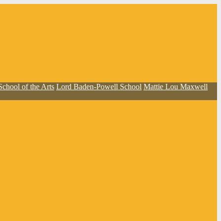
School of the Arts
Lord Baden-Powell School
Mattie Lou Maxwell