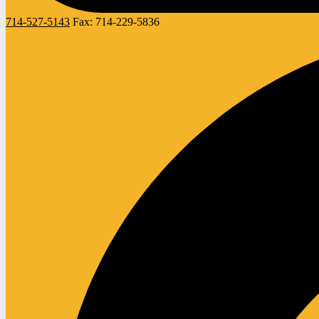
714-527-5143
Fax:
714-229-5836