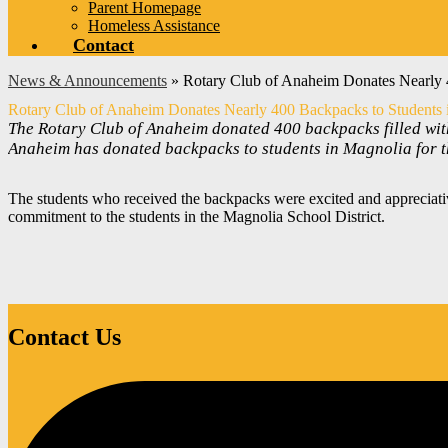
Parent Homepage
Homeless Assistance
Contact
News & Announcements
»
Rotary Club of Anaheim Donates Nearly 4
Rotary Club of Anaheim Donates Nearly 400 Backpacks to Students i
The Rotary Club of Anaheim donated 400 backpacks filled with
Anaheim has donated backpacks to students in Magnolia for th
The students who received the backpacks were excited and appreciativ
commitment to the students in the Magnolia School District.
Contact Us