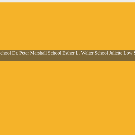
School
Dr. Peter Marshall School
Esther L. Walter School
Juliette Low 