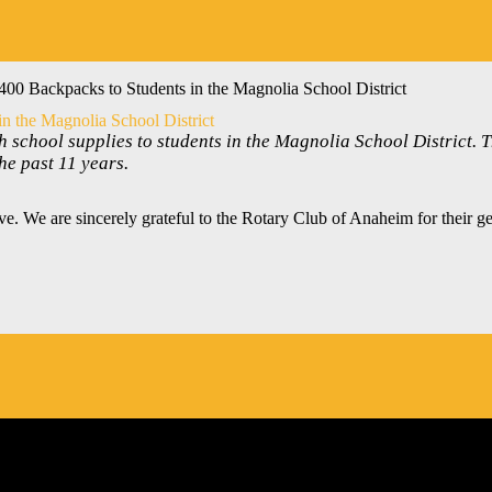
00 Backpacks to Students in the Magnolia School District
n the Magnolia School District
 school supplies to students in the Magnolia School District. 
e past 11 years.
e. We are sincerely grateful to the Rotary Club of Anaheim for their g